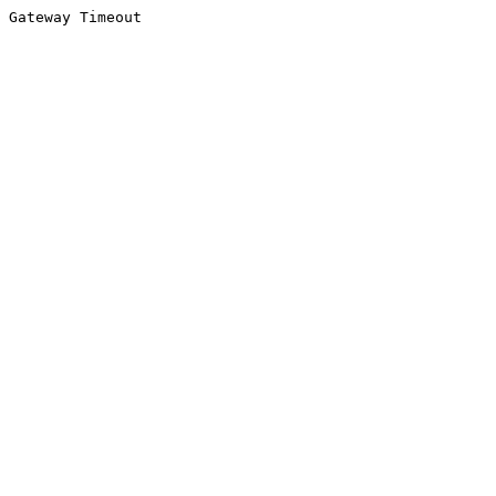
Gateway Timeout