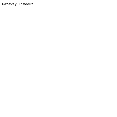
Gateway Timeout