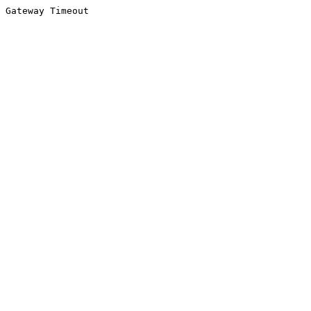
Gateway Timeout