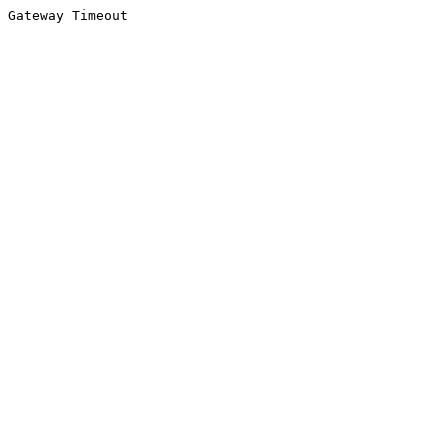
Gateway Timeout