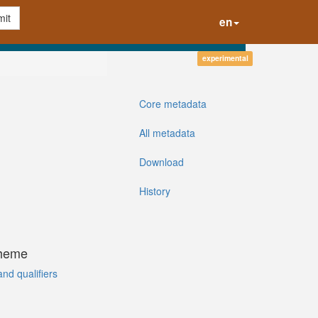
it
en
experimental
Core metadata
All metadata
Download
History
cheme
and qualifiers