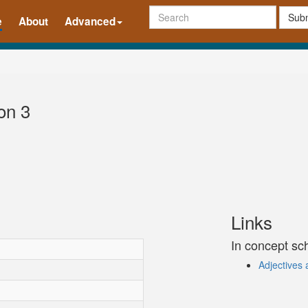
Subm
e
About
Advanced
on 3
Links
In concept s
Adjectives 