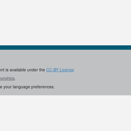
ent is available under the
CC-BY License
morphics
.
re your language preferences.