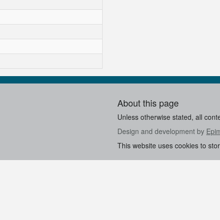
About this page
Unless otherwise stated, all cont
Design and development by
Epi
This website uses cookies to sto