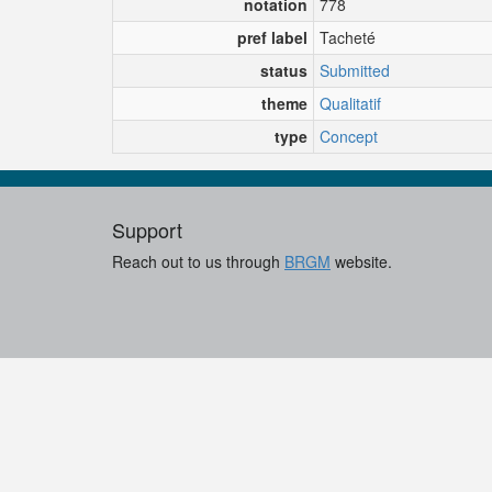
notation
778
pref label
Tacheté
status
Submitted
theme
Qualitatif
type
Concept
Support
Reach out to us through
BRGM
website.