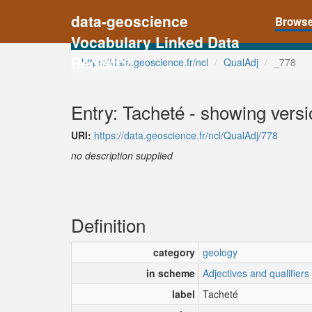
data-geoscience
Brows
Vocabulary Linked Data
Registry
https://data.geoscience.fr/ncl
QualAdj
_778
Entry: Tacheté - showing versi
URI:
https://data.geoscience.fr/ncl/QualAdj/778
no description supplied
Definition
category
geology
in scheme
Adjectives and qualifiers
label
Tacheté