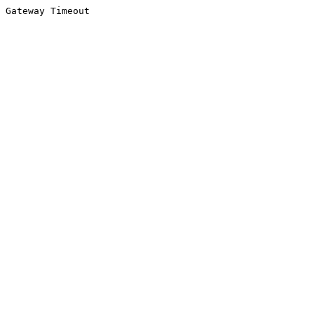
Gateway Timeout