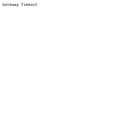
Gateway Timeout