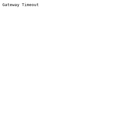
Gateway Timeout