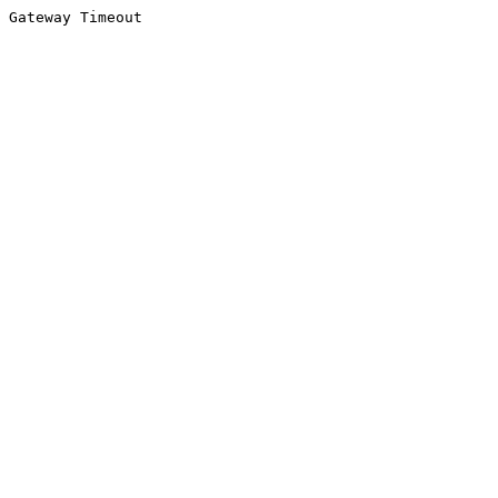
Gateway Timeout