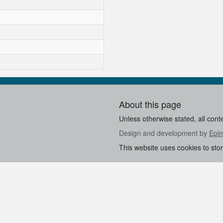
About this page
Unless otherwise stated, all cont
Design and development by
Epi
This website uses cookies to sto