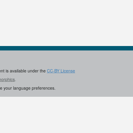
ent is available under the
CC-BY License
morphics
.
re your language preferences.