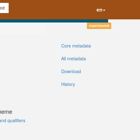
it
en
experimental
Core metadata
All metadata
Download
History
cheme
and qualifiers