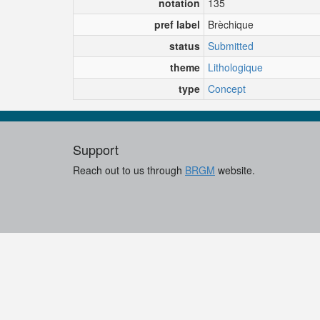
notation
135
pref label
Brèchique
status
Submitted
theme
Lithologique
type
Concept
Support
Reach out to us through
BRGM
website.