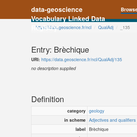
data-geoscience
Brows
Vocabulary Linked Data
Registry
https://data.geoscience.fr/ncl
QualAdj
_135
Entry: Brèchique
URI:
https://data.geoscience.fr/ncl/QualAdj/135
no description supplied
Definition
category
geology
in scheme
Adjectives and qualifiers
label
Brèchique