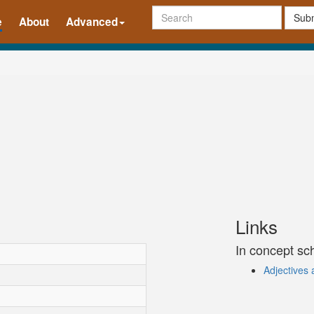
Subm
e
About
Advanced
Links
In concept s
Adjectives 