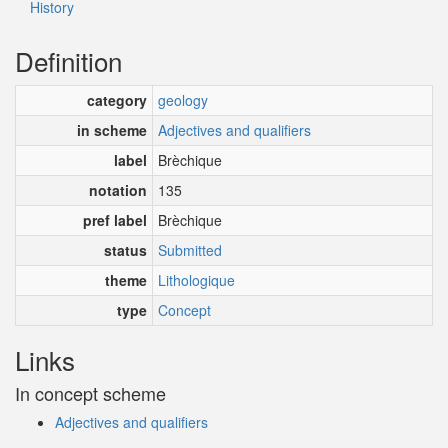
History
Definition
category
geology
in scheme
Adjectives and qualifiers
label
Brèchique
notation
135
pref label
Brèchique
status
Submitted
theme
Lithologique
type
Concept
Links
In concept scheme
Adjectives and qualifiers