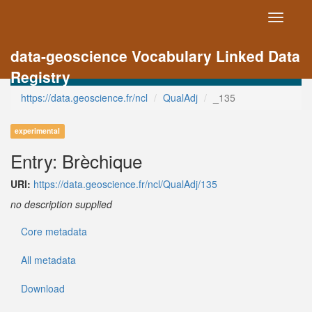
Toggle
navigati
data-geoscience Vocabulary Linked Data
Registry
https://data.geoscience.fr/ncl
QualAdj
_135
experimental
Entry: Brèchique
URI:
https://data.geoscience.fr/ncl/QualAdj/135
no description supplied
Core metadata
All metadata
Download