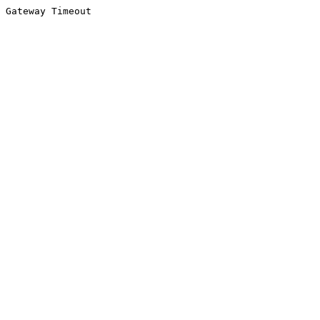
Gateway Timeout