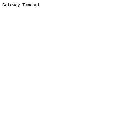
Gateway Timeout