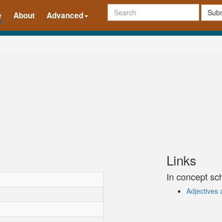
Subm
e
About
Advanced
Links
In concept s
Adjectives 