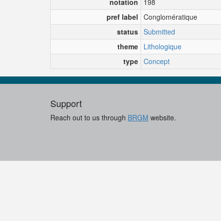
notation
198
pref label
Conglomératique
status
Submitted
theme
Lithologique
type
Concept
Support
Reach out to us through
BRGM
website.