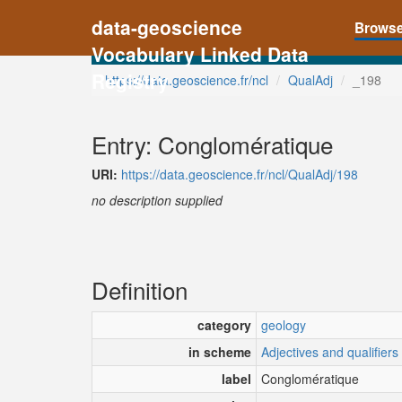
data-geoscience
Brows
Vocabulary Linked Data
Registry
https://data.geoscience.fr/ncl
QualAdj
_198
Entry: Conglomératique
URI:
https://data.geoscience.fr/ncl/QualAdj/198
no description supplied
Definition
category
geology
in scheme
Adjectives and qualifiers
label
Conglomératique