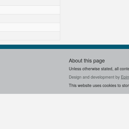
About this page
Unless otherwise stated, all cont
Design and development by
Epi
This website uses cookies to sto