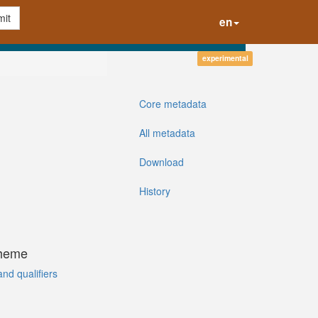
it
en
experimental
Core metadata
All metadata
Download
History
cheme
and qualifiers