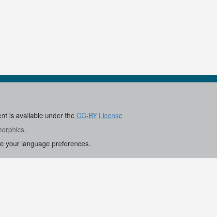
ent is available under the
CC-BY License
morphics
.
re your language preferences.