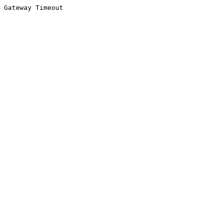
Gateway Timeout