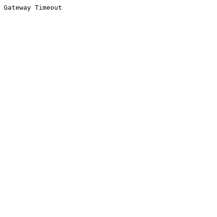
Gateway Timeout