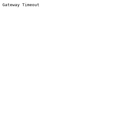
Gateway Timeout