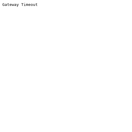
Gateway Timeout