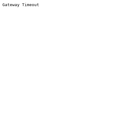
Gateway Timeout