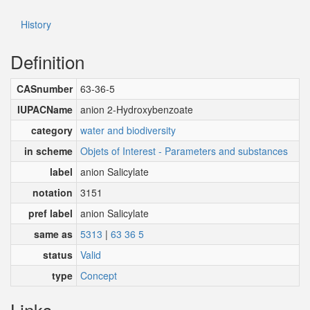
History
Definition
CASnumber
63-36-5
IUPACName
anion 2-Hydroxybenzoate
category
water and biodiversity
in scheme
Objets of Interest - Parameters and substances
label
anion Salicylate
notation
3151
pref label
anion Salicylate
same as
5313
|
63 36 5
status
Valid
type
Concept
Links