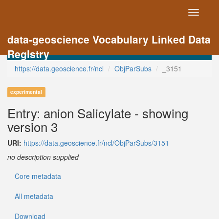
Toggle
navigati
data-geoscience Vocabulary Linked Data
Registry
https://data.geoscience.fr/ncl
ObjParSubs
_3151
experimental
Entry: anion Salicylate - showing
version 3
URI:
https://data.geoscience.fr/ncl/ObjParSubs/3151
no description supplied
Core metadata
All metadata
Download