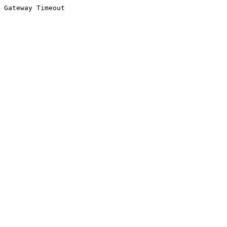
Gateway Timeout