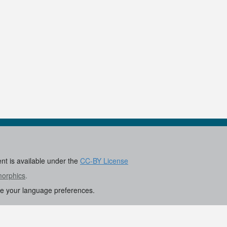
0
ent is available under the
CC-BY License
morphics
.
re your language preferences.