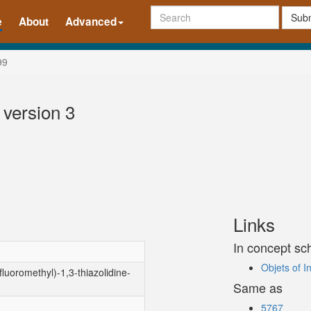
Subm
e
About
Advanced
99
 version 3
Links
In concept s
Objets of 
luoromethyl)-1,3-thiazolidine-
Same as
5767