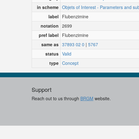
in scheme
Objets of Interest - Parameters and su
label
Flubenzimine
notation
2699
pref label
Flubenzimine
same as
37893 02 0
|
5767
status
Valid
type
Concept
Support
Reach out to us through
BRGM
website.