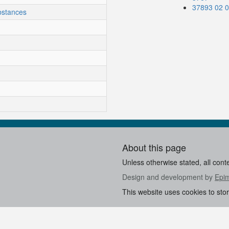
37893 02 
bstances
About this page
Unless otherwise stated, all cont
Design and development by
Epi
This website uses cookies to sto