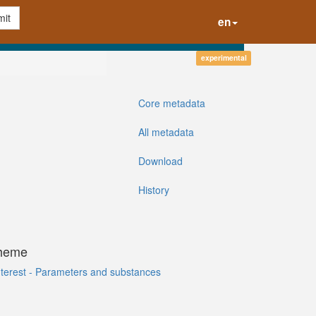
it
en
experimental
Core metadata
All metadata
Download
History
cheme
Interest - Parameters and substances