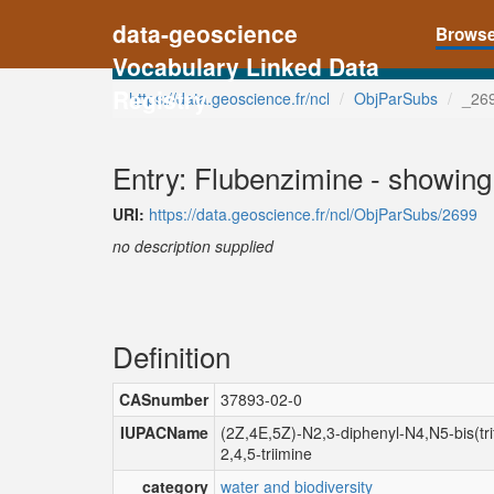
data-geoscience
Brows
Vocabulary Linked Data
Registry
https://data.geoscience.fr/ncl
ObjParSubs
_26
Entry: Flubenzimine - showing
URI:
https://data.geoscience.fr/ncl/ObjParSubs/2699
no description supplied
Definition
CASnumber
37893-02-0
IUPACName
(2Z,4E,5Z)-N2,3-diphenyl-N4,N5-bis(trif
2,4,5-triimine
category
water and biodiversity