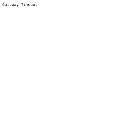
Gateway Timeout