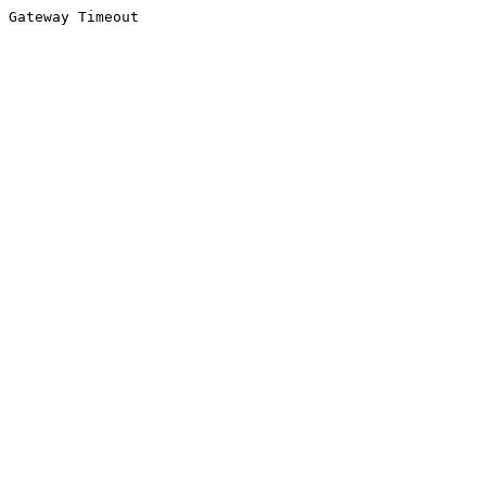
Gateway Timeout