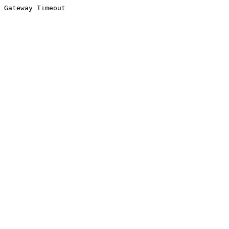
Gateway Timeout