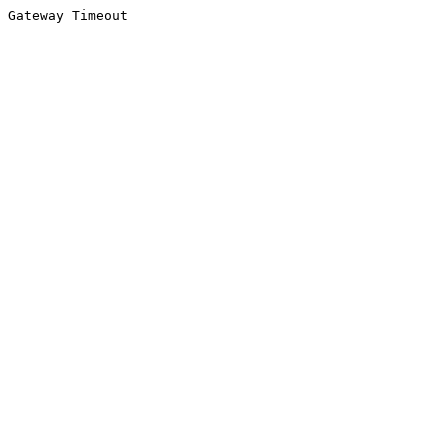
Gateway Timeout