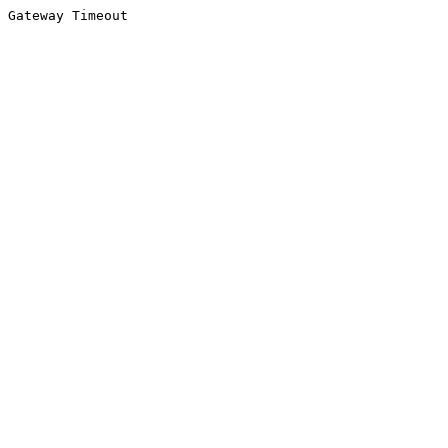
Gateway Timeout