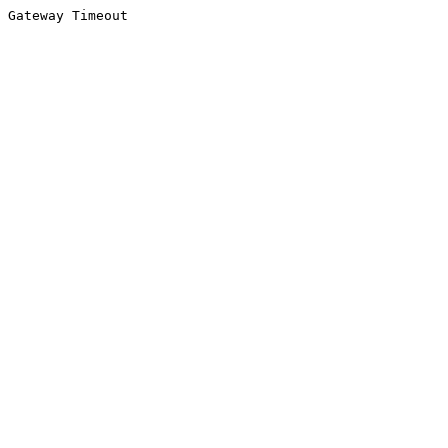
Gateway Timeout