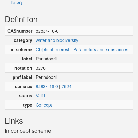
History
Definition
CASnumber
82834-16-0
category
water and biodiversity
in scheme
Objets of Interest - Parameters and substances
label
Perindopril
notation
3276
pref label
Perindopril
same as
82834 16 0
|
7524
status
Valid
type
Concept
Links
In concept scheme