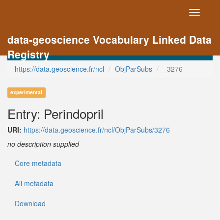
Toggle
navigati
data-geoscience Vocabulary Linked Data
Registry
https://data.geoscience.fr/ncl
ObjParSubs
_3276
experimental
Entry: Perindopril
URI:
https://data.geoscience.fr/ncl/ObjParSubs/3276
no description supplied
Core metadata
All metadata
Download