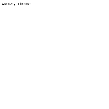
Gateway Timeout