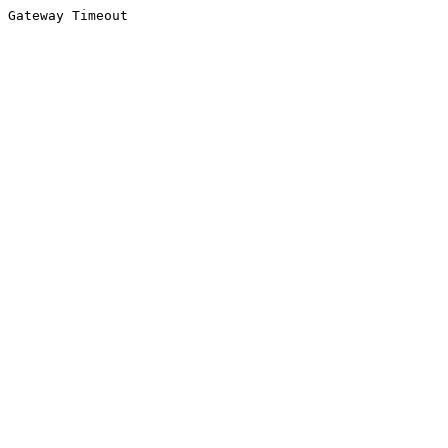
Gateway Timeout