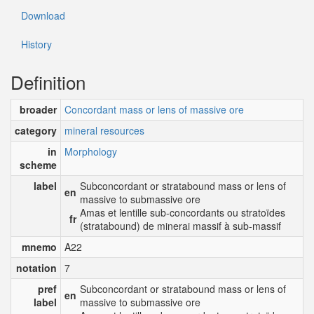
Download
History
Definition
broader
Concordant mass or lens of massive ore
category
mineral resources
in
Morphology
scheme
label
Subconcordant or stratabound mass or lens of
en
massive to submassive ore
Amas et lentille sub-concordants ou stratoïdes
fr
(stratabound) de minerai massif à sub-massif
mnemo
A22
notation
7
pref
Subconcordant or stratabound mass or lens of
en
label
massive to submassive ore