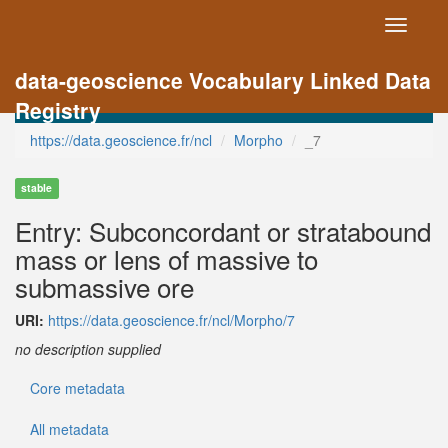
Toggle
navigati
data-geoscience Vocabulary Linked Data
Registry
https://data.geoscience.fr/ncl
Morpho
_7
stable
Entry: Subconcordant or stratabound
mass or lens of massive to
submassive ore
URI:
https://data.geoscience.fr/ncl/Morpho/7
no description supplied
Core metadata
All metadata