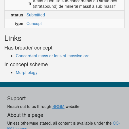
Amas et lentille sub-concordants ou stratoïdes
fr
(stratabound) de minerai massif à sub-massif
status
Submitted
type
Concept
Links
Has broader concept
Concordant mass or lens of massive ore
In concept scheme
Morphology
Support
Reach out to us through
BRGM
website.
About this page
Unless otherwise stated, all content is available under the
CC-
BY License