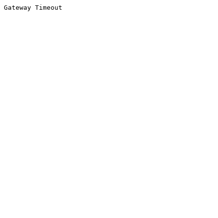
Gateway Timeout