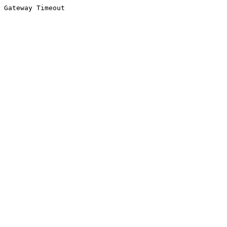
Gateway Timeout