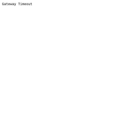
Gateway Timeout