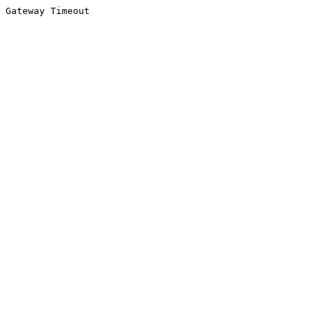
Gateway Timeout