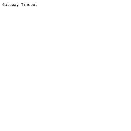
Gateway Timeout