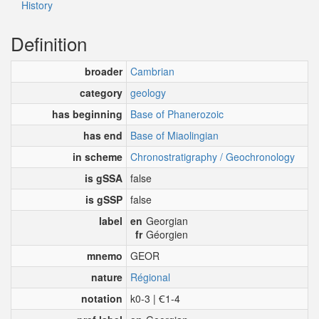
History
Definition
broader
Cambrian
category
geology
has beginning
Base of Phanerozoic
has end
Base of Miaolingian
in scheme
Chronostratigraphy / Geochronology
is gSSA
false
is gSSP
false
label
en
Georgian
fr
Géorgien
mnemo
GEOR
nature
Régional
notation
k0-3 | Ꞓ1-4