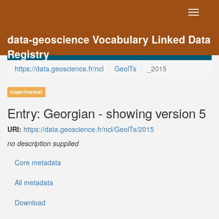
Toggle
navigati
data-geoscience Vocabulary Linked Data
Registry
https://data.geoscience.fr/ncl
GeolTs
_2015
experimental
Entry: Georgian - showing version 5
URI:
https://data.geoscience.fr/ncl/GeolTs/2015
no description supplied
Core metadata
All metadata
Download