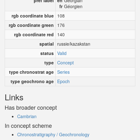
pref label
en
Georgian
fr
Géorgien
rgb coordinate blue
108
rgb coordinate green
176
rgb coordinate red
140
spatial
russie/kazakstan
status
Valid
type
Concept
type chronostrat age
Series
type geochrono age
Epoch
Links
Has broader concept
Cambrian
In concept scheme
Chronostratigraphy / Geochronology