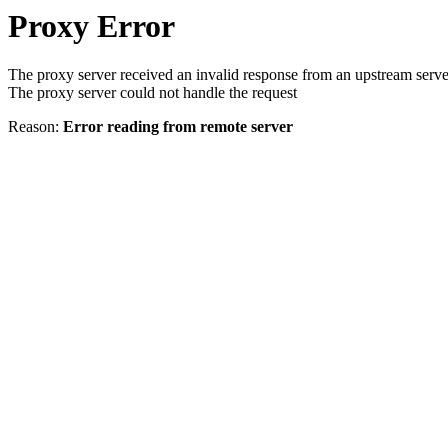
Proxy Error
The proxy server received an invalid response from an upstream serve
The proxy server could not handle the request
Reason:
Error reading from remote server