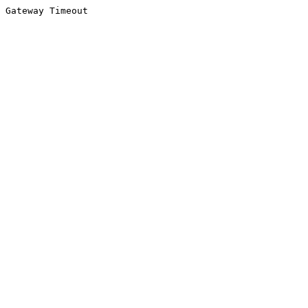
Gateway Timeout