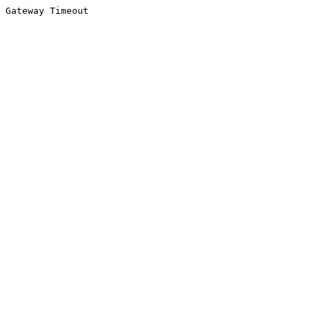
Gateway Timeout