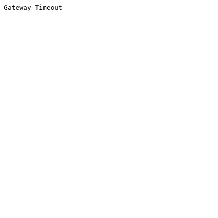
Gateway Timeout