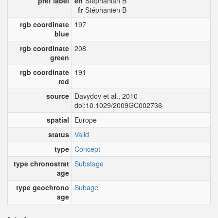
pref label
en
Stephanian B
fr
Stéphanien B
rgb coordinate
197
blue
rgb coordinate
208
green
rgb coordinate
191
red
source
Davydov et al., 2010 -
doi:10.1029/2009GC002736
spatial
Europe
status
Valid
type
Concept
type chronostrat
Substage
age
type geochrono
Subage
age