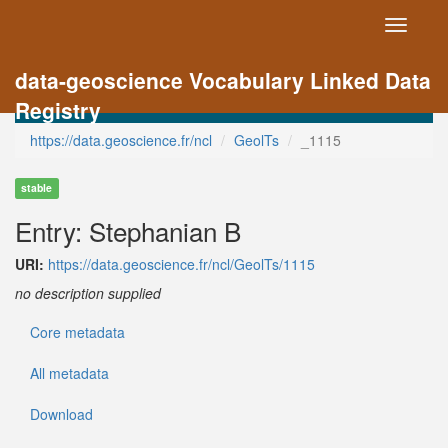
Toggle
navigati
data-geoscience Vocabulary Linked Data
Registry
https://data.geoscience.fr/ncl
GeolTs
_1115
stable
Entry: Stephanian B
URI:
https://data.geoscience.fr/ncl/GeolTs/1115
no description supplied
Core metadata
All metadata
Download