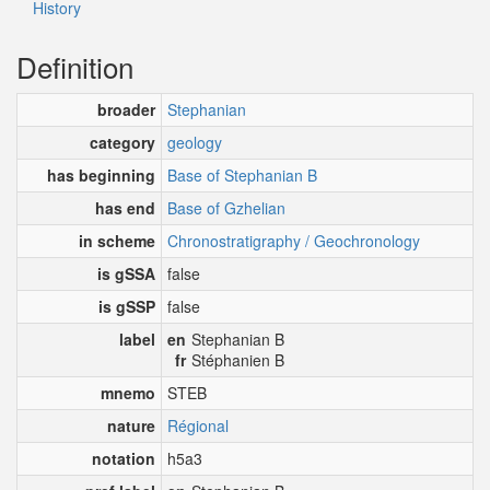
History
Definition
broader
Stephanian
category
geology
has beginning
Base of Stephanian B
has end
Base of Gzhelian
in scheme
Chronostratigraphy / Geochronology
is gSSA
false
is gSSP
false
label
en
Stephanian B
fr
Stéphanien B
mnemo
STEB
nature
Régional
notation
h5a3