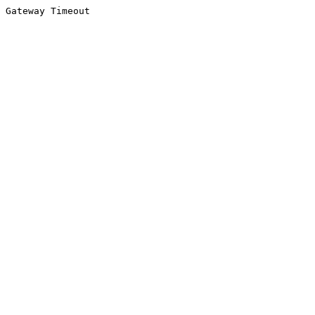
Gateway Timeout