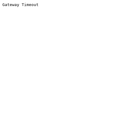
Gateway Timeout