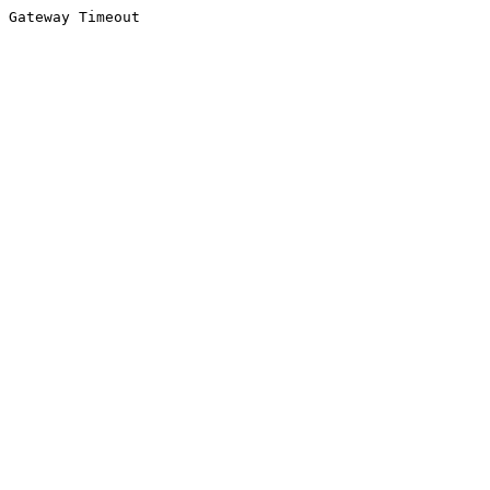
Gateway Timeout