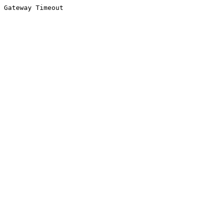
Gateway Timeout