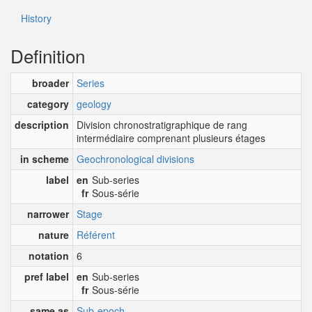
History
Definition
broader
Series
category
geology
description
Division chronostratigraphique de rang
intermédiaire comprenant plusieurs étages
in scheme
Geochronological divisions
label
en
Sub-series
fr
Sous-série
narrower
Stage
nature
Référent
notation
6
pref label
en
Sub-series
fr
Sous-série
same as
Sub-epoch