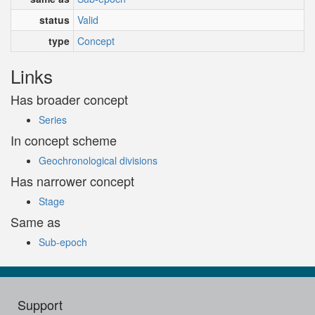
status
Valid
type
Concept
Links
Has broader concept
Series
In concept scheme
Geochronological divisions
Has narrower concept
Stage
Same as
Sub-epoch
Support