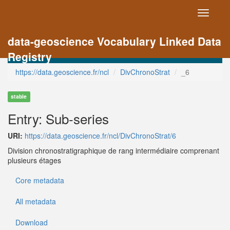
Toggle
navigati
data-geoscience Vocabulary Linked Data
Registry
https://data.geoscience.fr/ncl
DivChronoStrat
_6
stable
Entry: Sub-series
URI:
https://data.geoscience.fr/ncl/DivChronoStrat/6
Division chronostratigraphique de rang intermédiaire comprenant
plusieurs étages
Core metadata
All metadata
Download