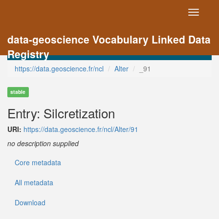
Toggle
navigati
data-geoscience Vocabulary Linked Data
Registry
https://data.geoscience.fr/ncl
Alter
_91
stable
Entry: Silcretization
URI:
https://data.geoscience.fr/ncl/Alter/91
no description supplied
Core metadata
All metadata
Download