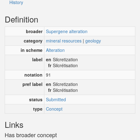
History
Definition
broader
Supergene alteration
category
mineral resources
|
geology
in scheme
Alteration
label
en
Silcretization
fr
Silcrétisation
notation
91
pref label
en
Silcretization
fr
Silcrétisation
status
Submitted
type
Concept
Links
Has broader concept