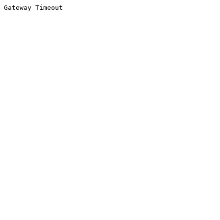
Gateway Timeout